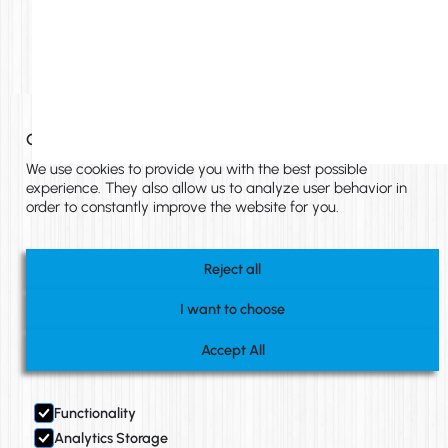
Contact Us
Privacy & Policy
SPONSORS
Become a Sponsor
Who’s Sponsoring?
Cookie Settings
We use cookies to provide you with the best possible
experience. They also allow us to analyze user behavior in
order to constantly improve the website for you.
Reject all
I want to choose
Accept All
Functionality
Analytics Storage